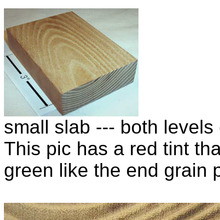
small slab --- both level
This pic has a red tint th
green like the end grain p