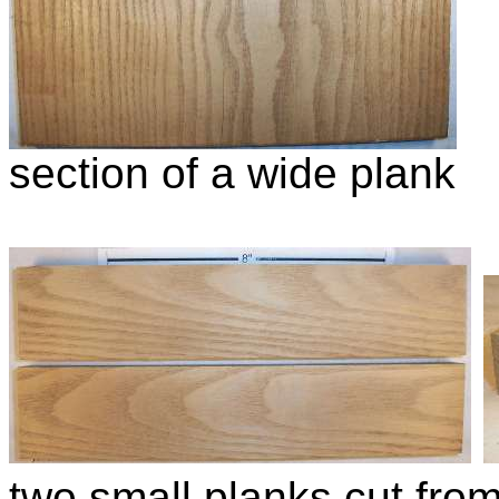
section of a wide plank
two small planks cut fro