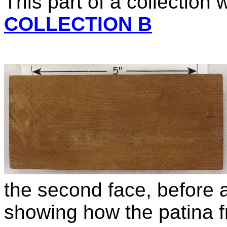
This part of a collection
COLLECTION B
the second face, before an
showing how the patina f