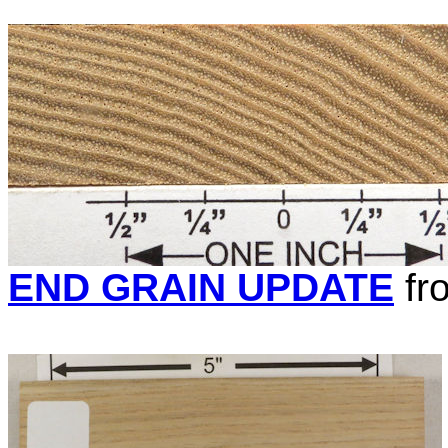
END GRAIN UPDATE
fr