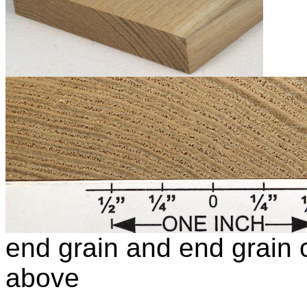
end grain and end grain c
above