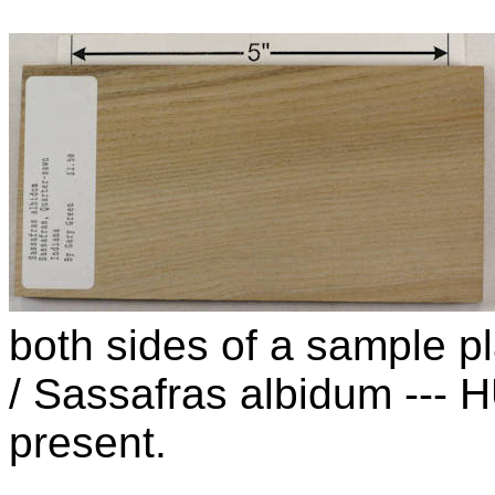
both sides of a sample p
/ Sassafras albidum ---
present.