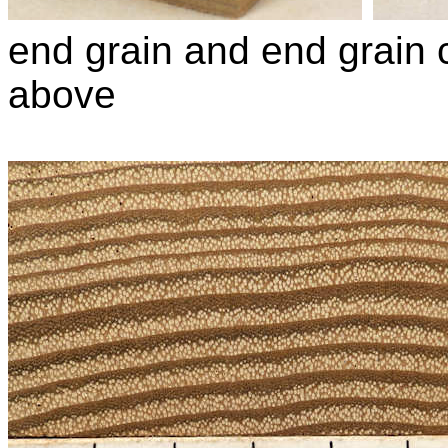
end grain and end grain c
above