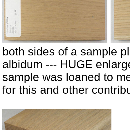
both sides of a sample p
albidum --- HUGE enlarg
sample was loaned to m
for this and other contribu