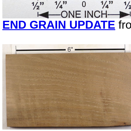
END GRAIN UPDATE
fr