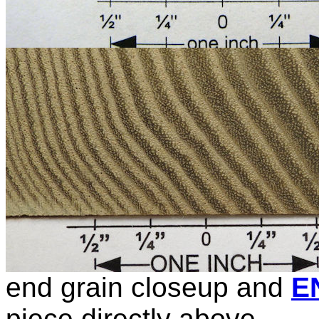
end grain closeup and
E
piece directly above