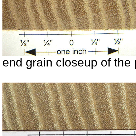
end grain closeup of the 