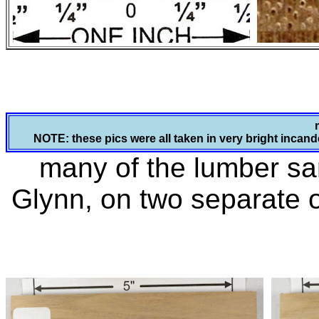
NOTE: these pics were all taken in very bright incande
many of the lumber s
Glynn, on two separate 