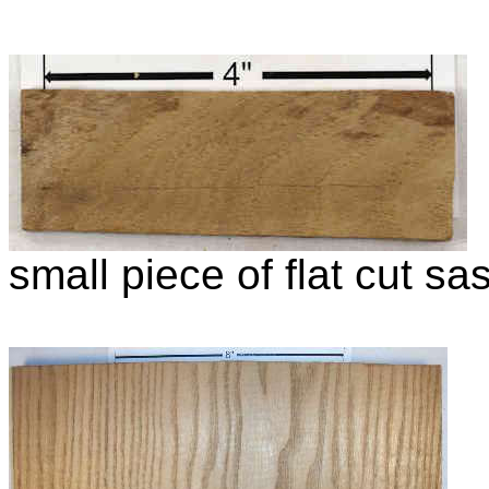
small piece of flat cut s