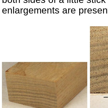
enlargements are presen