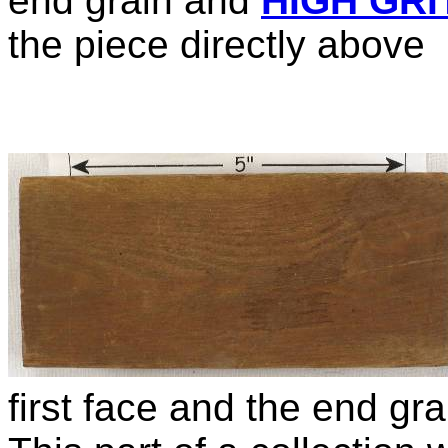
end grain and
HIGH GRI
the piece directly above
first face and the end gr