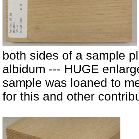
both sides of a sample p
albidum --- HUGE enlarg
sample was loaned to m
for this and other contribu