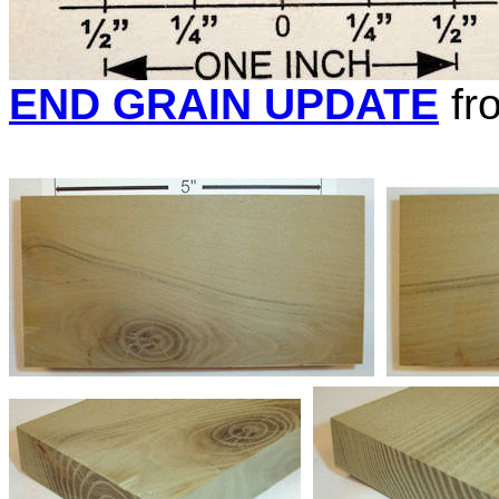
END GRAIN UPDATE
fr