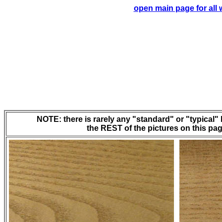
open main page for all
NOTE: there is rarely any "standard" or "typical" l
the REST of the pictures on this page