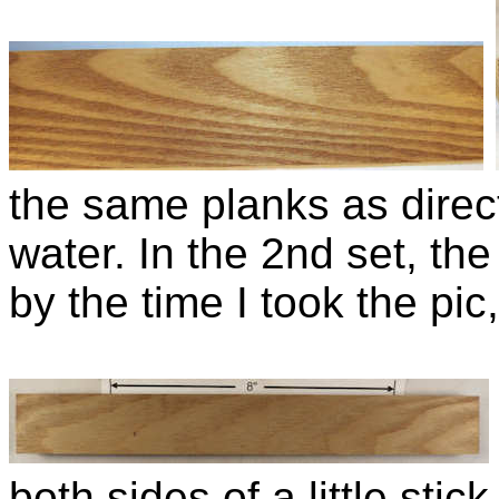
the same planks as direc
water. In the 2nd set, the
by the time I took the pic, 
both sides of a little sti