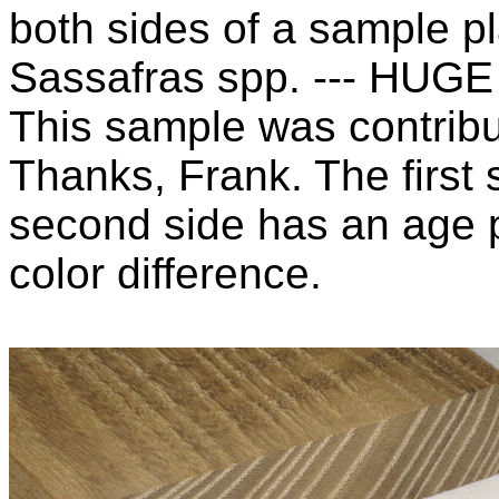
both sides of a sample pl
Sassafras spp. --- HUGE
This sample was contribu
Thanks, Frank. The first 
second side has an age p
color difference.