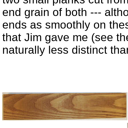
end grain of both --- alth
ends as smoothly on these
that Jim gave me (see the
naturally less distinct tha