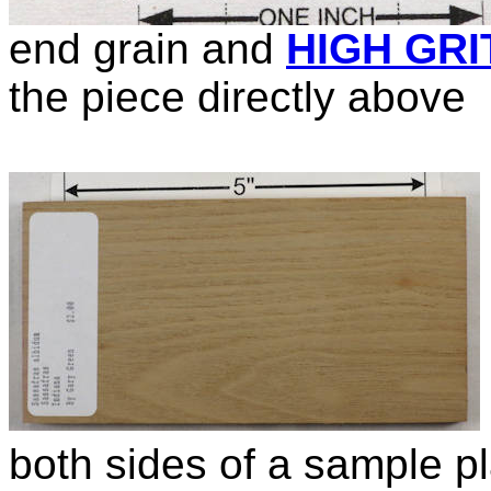
end grain and
HIGH GRI
the piece directly above
both sides of a sample p