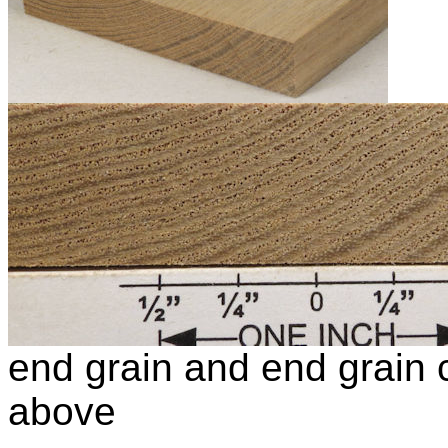
end grain and end grain c
above