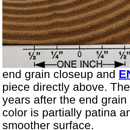
end grain closeup and
E
piece directly above. T
years after the end grain
color is partially patina a
smoother surface.