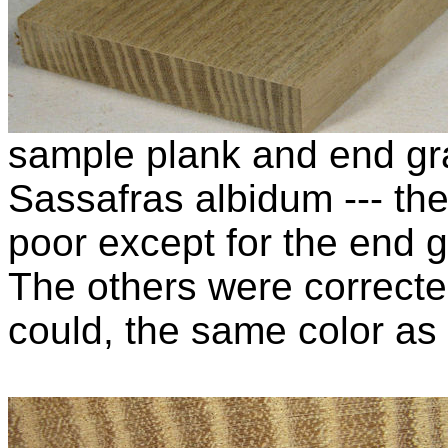
sample plank and end gra
Sassafras albidum --- the
poor except for the end g
The others were corrected
could, the same color as 