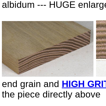
albidum --- HUGE enlarg
end grain and
HIGH GRI
the piece directly above