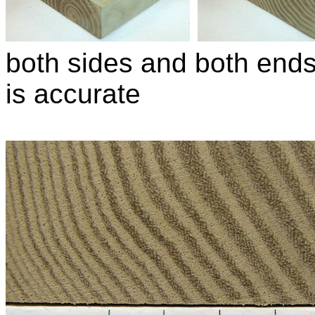
both sides and both ends 
is accurate