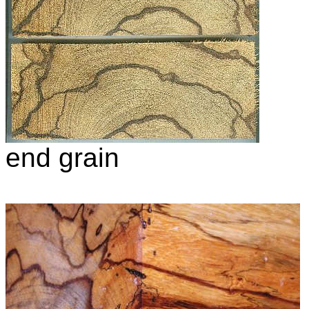
end grain