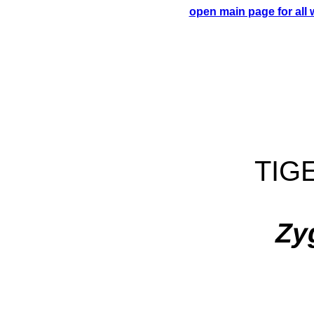
open main page for all
TIG
Zy