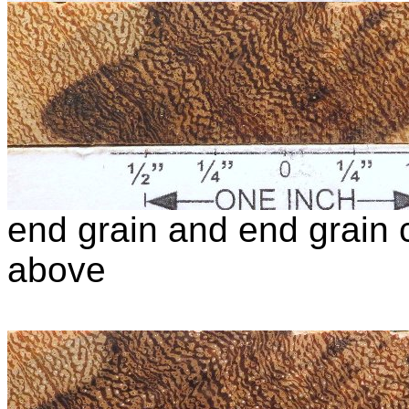
end grain and end grain c
above