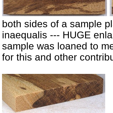
both sides of a sample pl
inaequalis --- HUGE enla
sample was loaned to m
for this and other contribu