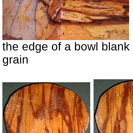
the edge of a bowl blank
grain