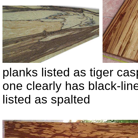
planks listed as tiger casp
one clearly has black-lin
listed as spalted