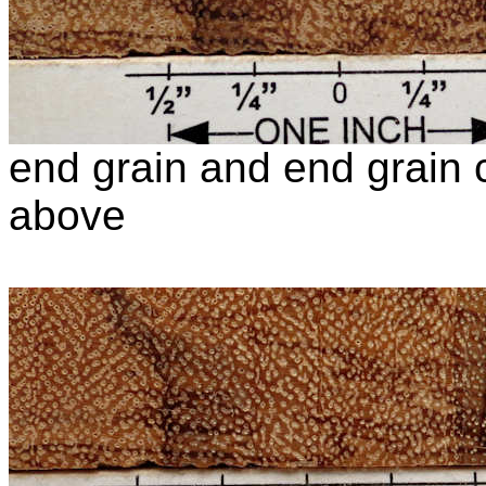
end grain and end grain c
above