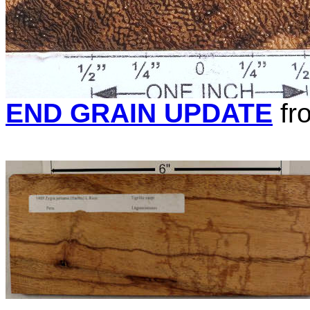
END GRAIN UPDATE
fr