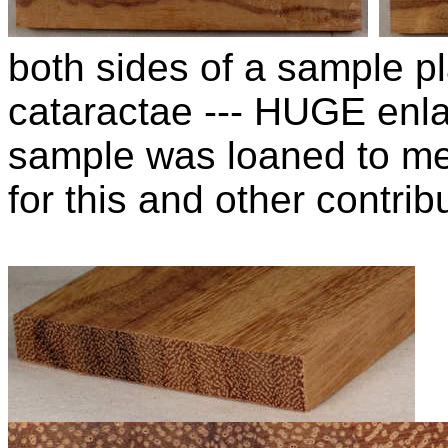
both sides of a sample pl
cataractae --- HUGE enla
sample was loaned to m
for this and other contribu