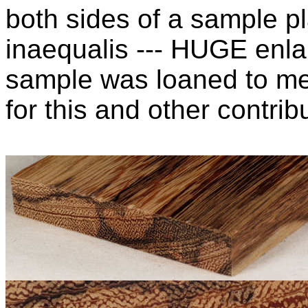
both sides of a sample pl
inaequalis --- HUGE enla
sample was loaned to m
for this and other contribu