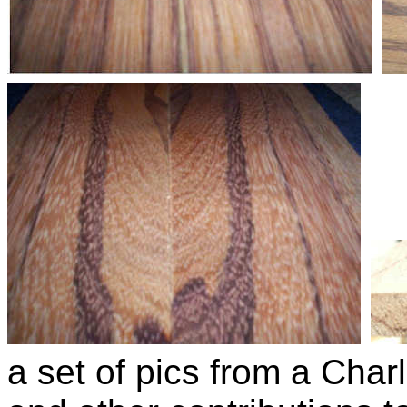
a set of pics from a Char