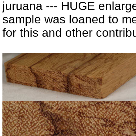
juruana --- HUGE enlarg
sample was loaned to m
for this and other contribu