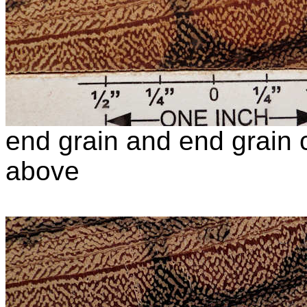
end grain and end grain c
above