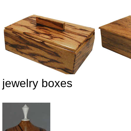
jewelry boxes