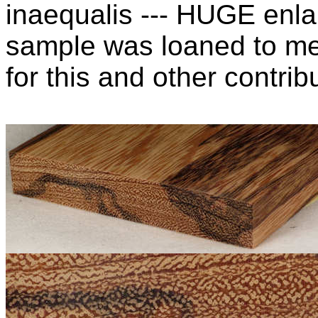
inaequalis --- HUGE enla
sample was loaned to m
for this and other contribu