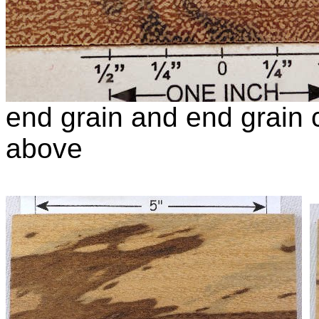
end grain and end grain c
above