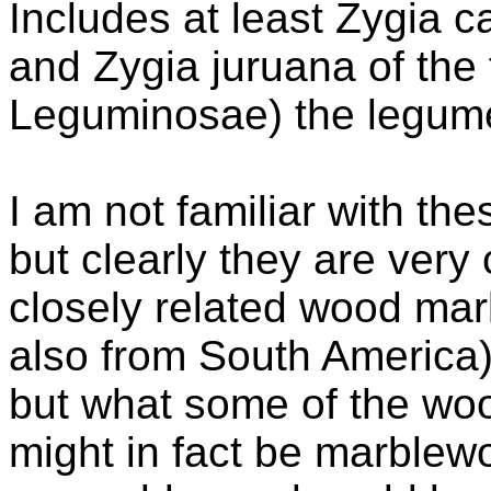
Includes at least Zygia c
and Zygia juruana of the
Leguminosae) the legume
I am not familiar with th
but clearly they are very
closely related wood ma
also from South America)
but what some of the wood
might in fact be marblew