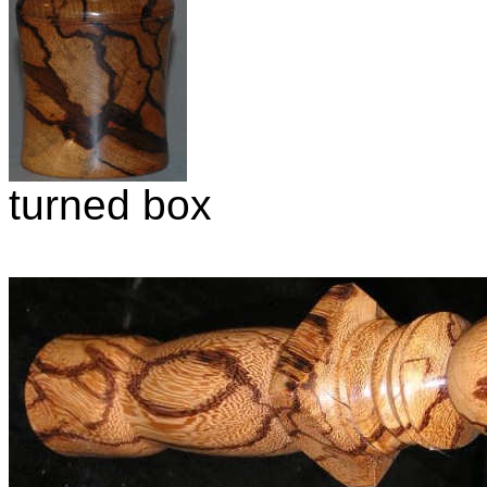
turned box