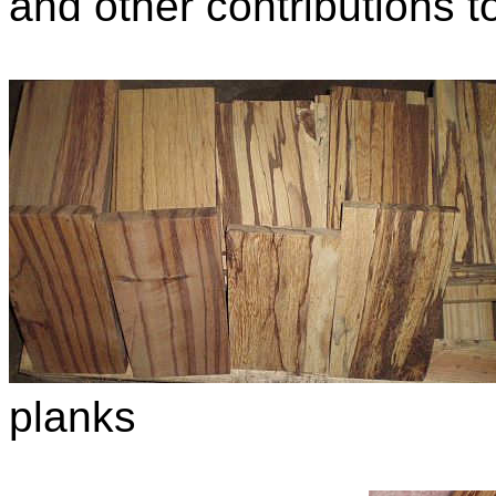
and other contributions to
planks