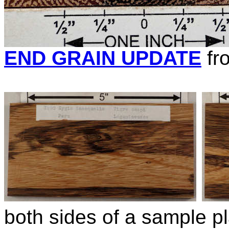
END GRAIN UPDATE
fr
both sides of a sample pl