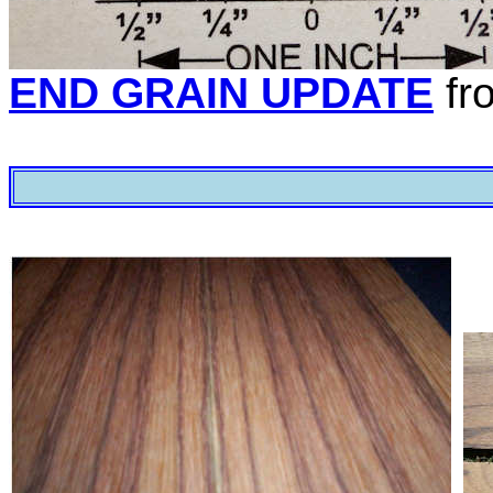
END GRAIN UPDATE
fr