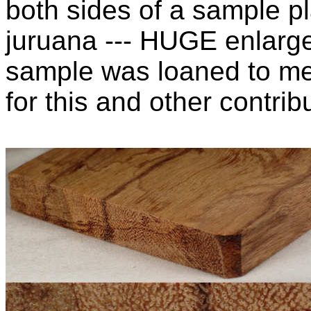
both sides of a sample pl
juruana --- HUGE enlarg
sample was loaned to m
for this and other contribu