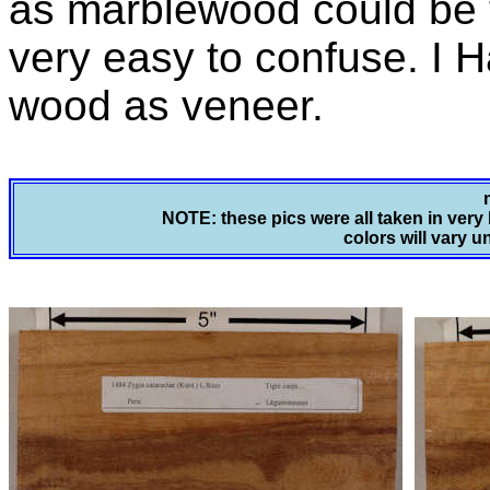
as marblewood could be ti
very easy to confuse. I 
wood as veneer.
NOTE: these pics were all taken in very 
colors will vary u