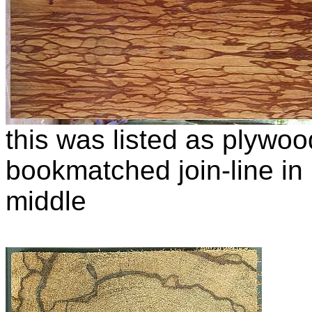
this was listed as plywo
bookmatched join-line in i
middle