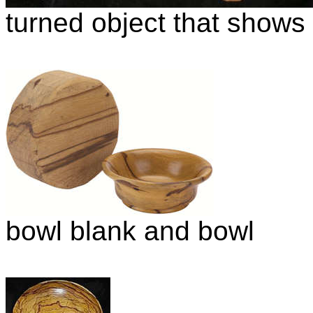
turned object that shows t
bowl blank and bowl