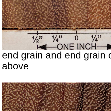
end grain and end grain c
above