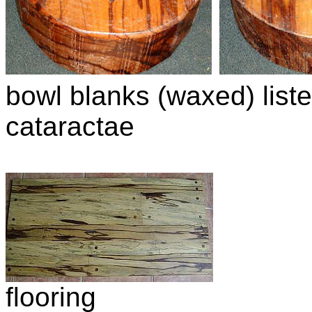
bowl blanks (waxed) liste
cataractae
flooring