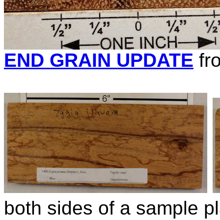
END GRAIN UPDATE
fr
both sides of a sample pl