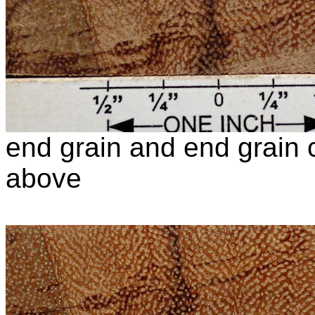
end grain and end grain c
above