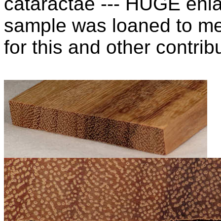
cataractae --- HUGE enla
sample was loaned to m
for this and other contribu