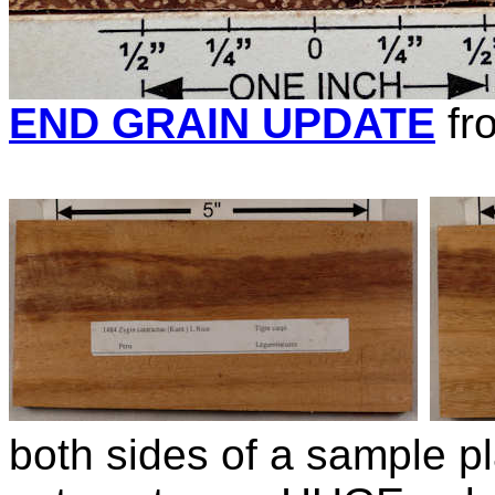
END GRAIN UPDATE
fr
both sides of a sample pl