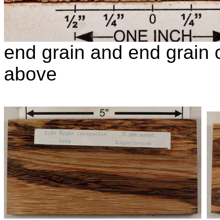
end grain and end grain c
above