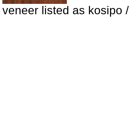
veneer listed as kosipo 