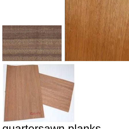
quartersawn planks