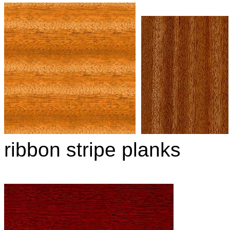
ribbon stripe planks