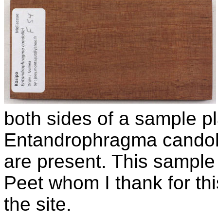
both sides of a sample pl
Entandrophragma candol
are present. This sampl
Peet whom I thank for thi
the site.