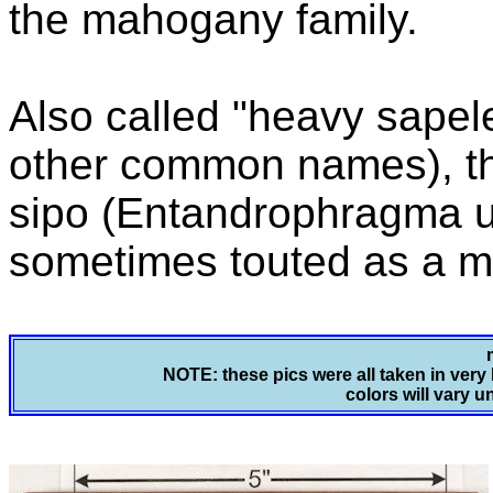
the mahogany family.
Also called "heavy sape
other common names), thi
sipo (Entandrophragma util
sometimes touted as a m
NOTE: these pics were all taken in very 
colors will vary u