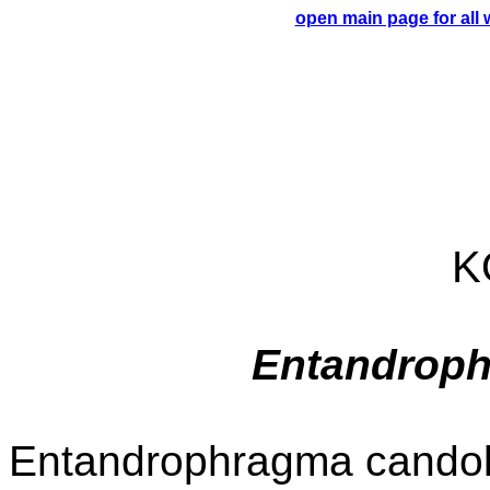
open main page for all
K
Entandroph
Entandrophragma candolle