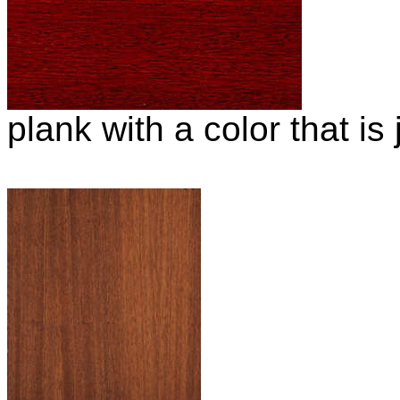
plank with a color that is