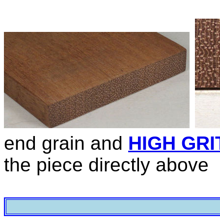
end grain and
HIGH GRI
the piece directly above