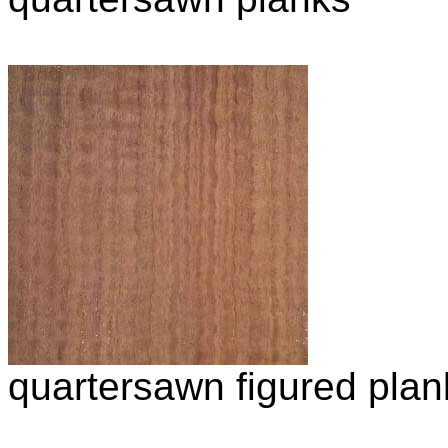
quartersawn figured plan