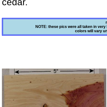
cedar.
NOTE: these pics were all taken in very 
colors will vary u