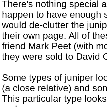
There's nothing special ab
happen to have enough sam
would de-clutter the junip
their own page. All of t
friend Mark Peet (with mo
they were sold to David C
Some types of juniper loo
(a close relative) and som
This particular type look