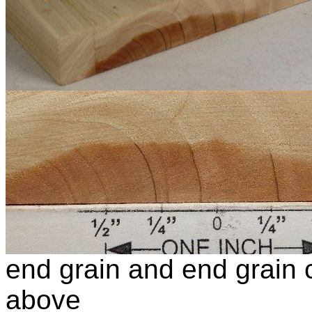
end grain and end grain c
above