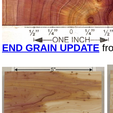
END GRAIN UPDATE
fr