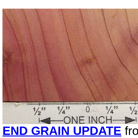
END GRAIN UPDATE
fr