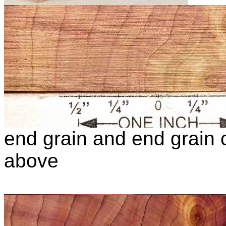
end grain and end grain c
above