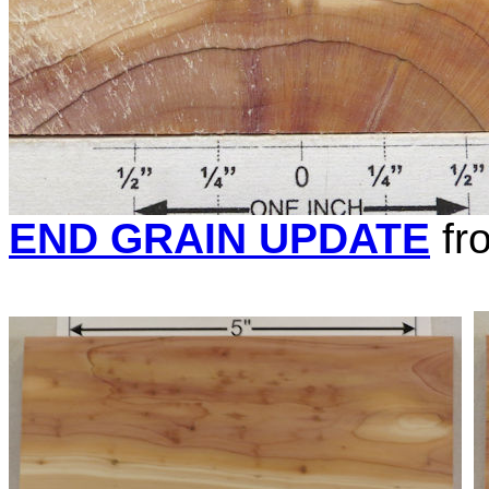
END GRAIN UPDATE
fr