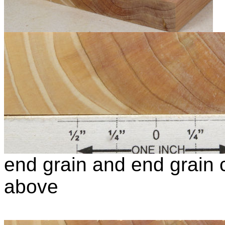
end grain and end grain c
above