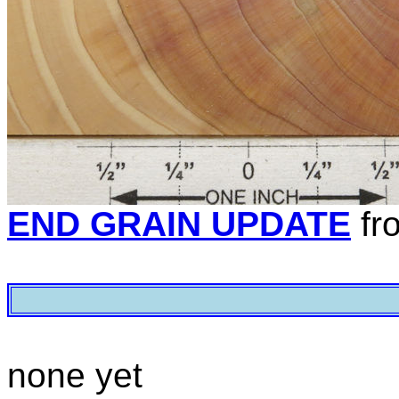
END GRAIN UPDATE
fr
none yet