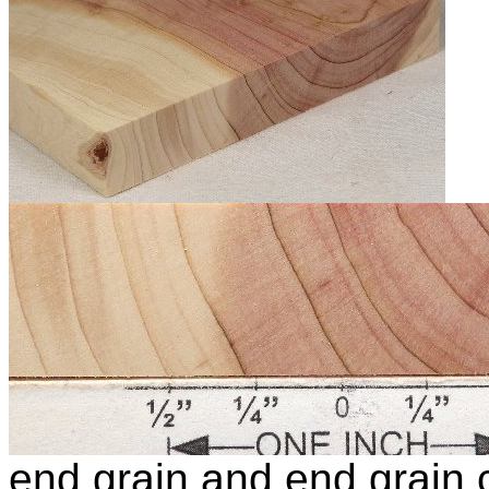
end grain and end grain c