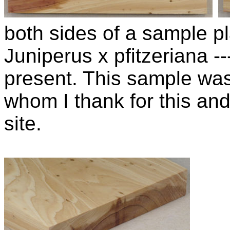
both sides of a sample pla
Juniperus x pfitzeriana 
present. This sample wa
whom I thank for this and
site.