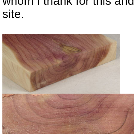
whom I thank for this and
site.