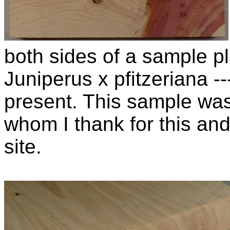
both sides of a sample pla
Juniperus x pfitzeriana 
present. This sample wa
whom I thank for this and
site.