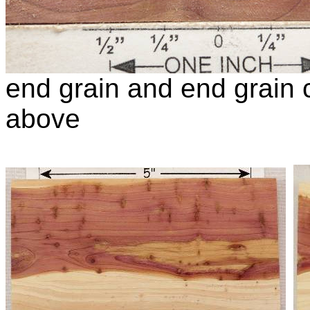
end grain and end grain c
above