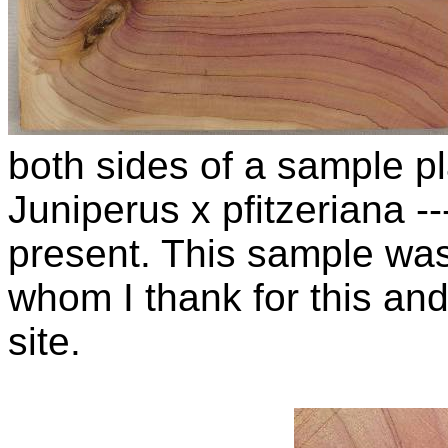
both sides of a sample pla
Juniperus x pfitzeriana 
present. This sample wa
whom I thank for this and
site.