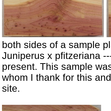
both sides of a sample pla
Juniperus x pfitzeriana 
present. This sample wa
whom I thank for this and
site.