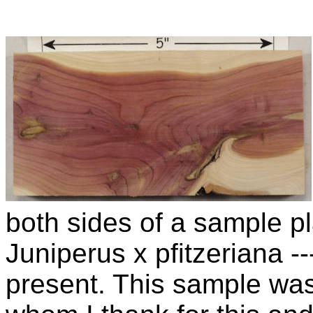
both sides of a sample pla
Juniperus x pfitzeriana 
present. This sample wa