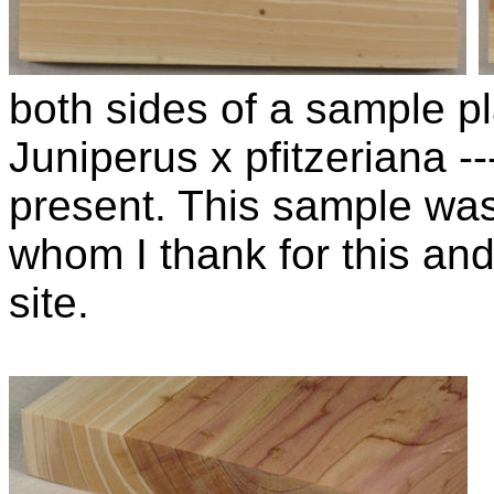
both sides of a sample pla
Juniperus x pfitzeriana 
present. This sample wa
whom I thank for this and
site.