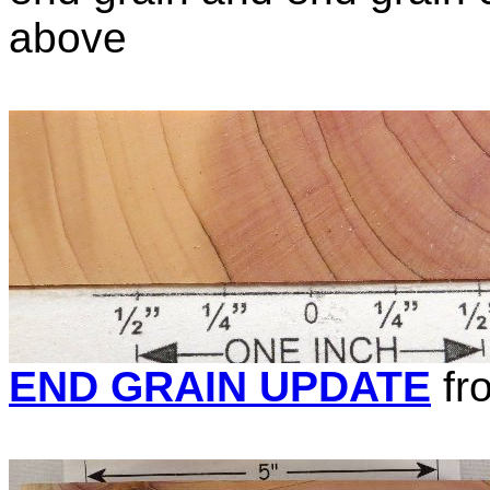
above
END GRAIN UPDATE
fr