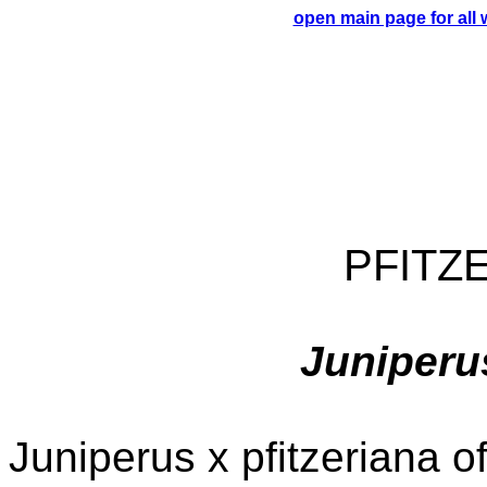
open main page for all
PFITZ
Juniperus
Juniperus x pfitzeriana o