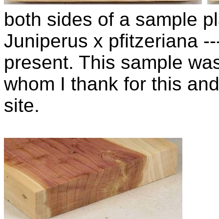
both sides of a sample pla
Juniperus x pfitzeriana 
present. This sample wa
whom I thank for this and
site.