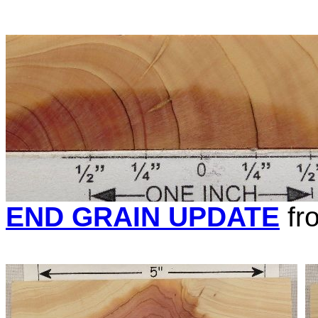
END GRAIN UPDATE
fr