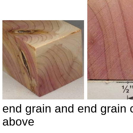
end grain and end grain c
above