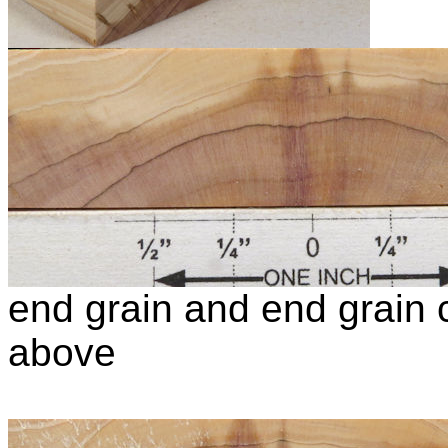
end grain and end grain c
above